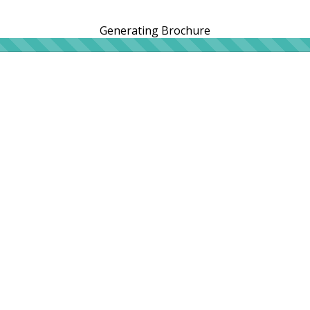
Generating Brochure