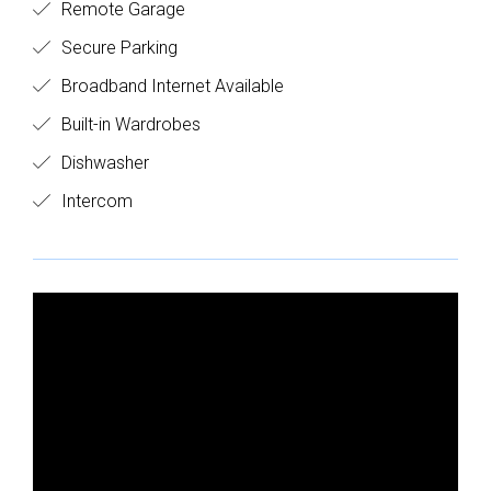
Remote Garage
Secure Parking
Broadband Internet Available
Built-in Wardrobes
Dishwasher
Intercom