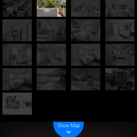
Leaflet
| Map data ©
OpenStreetMap
contributors
Show Map