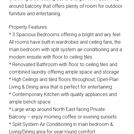
around balcony that offers plenty of room for outdoor
furniture and entertaining.
Property Features:
* 3 Spacious Bedrooms offering a bright and airy feel.
All rooms have built-in wardrobes and ceiling fans, the
main bedroom with split system air-conditioning and a
modern ensuite with floor to ceiling tiles.
* Renovated Bathroom with floor to ceiling tiles and
combined laundry offering ample space and storage
* High Ceilings and tiled floors throughout, Open-Plan
Living & Dining area that is perfect for entertaining
* Contemporary Kitchen with quality appliances and
ample bench space
* Large wrap around North East facing Private
Balcony – enjoy morning coffee or evening sunsets
* Split System Air Conditioning in main bedroom &
Living/Dining area for year-round comfort