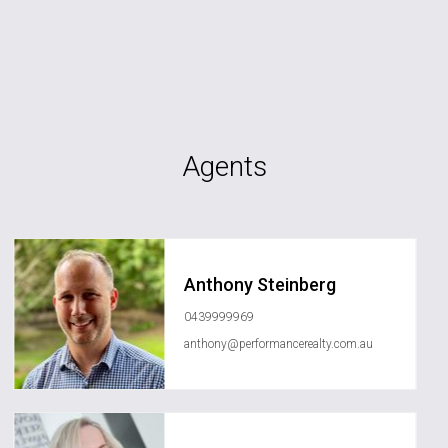
Agents
Anthony Steinberg
0439999969
anthony@performancerealty.com.au