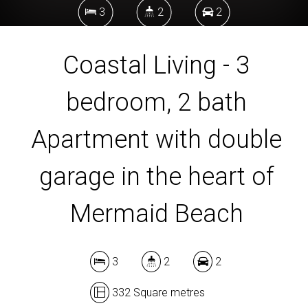
3
2
2
Coastal Living - 3
332 Square metres
bedroom, 2 bath
DOWNLOAD BROCHURE
Apartment with double
garage in the heart of
Mermaid Beach
3
2
2
332 Square metres