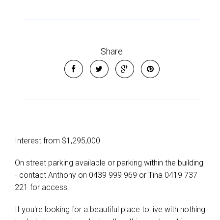
Share
Interest from $1,295,000
On street parking available or parking within the building
- contact Anthony on 0439 999 969 or Tina 0419 737
221 for access.
If you're looking for a beautiful place to live with nothing