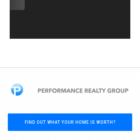
FIND OUT WHAT YOUR HOME IS WORTH?