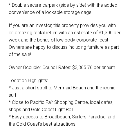
* Double secure carpark (side by side) with the added
convenience of a lockable storage cage
If you are an investor, this property provides you with
an amazing rental return with an estimate of $1,300 per
week and the bonus of low body corporate fees!
Owners are happy to discuss including furniture as part
of the sale!
Owner Occupier Council Rates: $3,365.76 per annum.
Location Highlights:
* Just a short stroll to Mermaid Beach and the iconic
surf
* Close to Pacific Fair Shopping Centre, local cafes,
shops and Gold Coast Light Rail
* Easy access to Broadbeach, Surfers Paradise, and
the Gold Coast’s best attractions