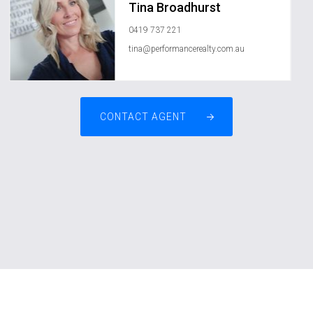
Tina Broadhurst
0419 737 221
tina@performancerealty.com.au
CONTACT AGENT