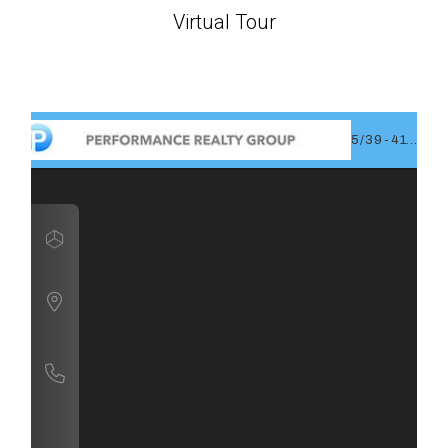
Virtual Tour