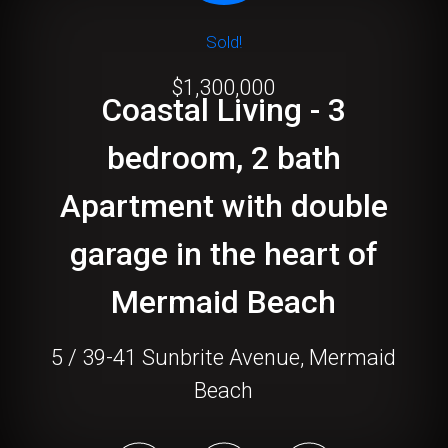
Sold!
$1,300,000
Coastal Living - 3
bedroom, 2 bath
Apartment with double
garage in the heart of
Mermaid Beach
5 / 39-41 Sunbrite Avenue, Mermaid
Beach