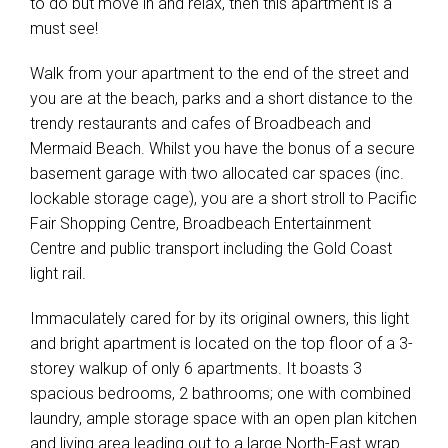
to do but move in and relax, then this apartment is a
must see!
Walk from your apartment to the end of the street and
you are at the beach, parks and a short distance to the
trendy restaurants and cafes of Broadbeach and
Mermaid Beach. Whilst you have the bonus of a secure
basement garage with two allocated car spaces (inc.
lockable storage cage), you are a short stroll to Pacific
Fair Shopping Centre, Broadbeach Entertainment
Centre and public transport including the Gold Coast
light rail.
Immaculately cared for by its original owners, this light
and bright apartment is located on the top floor of a 3-
storey walkup of only 6 apartments. It boasts 3
spacious bedrooms, 2 bathrooms; one with combined
laundry, ample storage space with an open plan kitchen
and living area leading out to a large North-East wrap