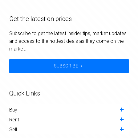
Get the latest on prices
Subscribe to get the latest insider tips, market updates
and access to the hottest deals as they come on the
market.
SUBSCRIBE
Quick Links
Buy
Rent
Sell