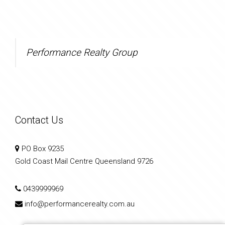
Performance Realty Group
Contact Us
PO Box 9235
Gold Coast Mail Centre Queensland 9726
0439999969
info@performancerealty.com.au