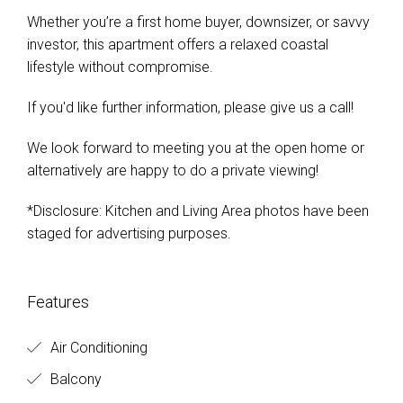
Whether you’re a first home buyer, downsizer, or savvy
investor, this apartment offers a relaxed coastal
lifestyle without compromise.
If you'd like further information, please give us a call!
We look forward to meeting you at the open home or
alternatively are happy to do a private viewing!
*Disclosure: Kitchen and Living Area photos have been
staged for advertising purposes.
Features
Air Conditioning
Balcony