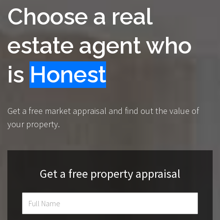
Choose a real
estate agent who
is
Knowledgeable
Get a free market appraisal and find out the value of
your property.
Get a free property appraisal