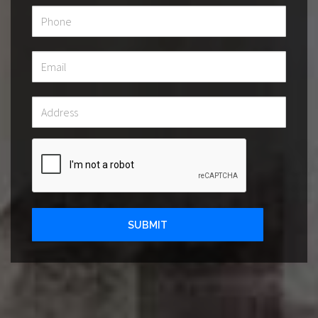
SUBMIT