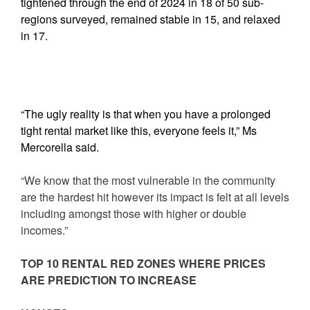
tightened through the end of 2024 in 18 of 50 sub-
regions surveyed, remained stable in 15, and relaxed
in 17.
“The ugly reality is that when you have a prolonged
tight rental market like this, everyone feels it,” Ms
Mercorella said.
“We know that the most vulnerable in the community
are the hardest hit however its impact is felt at all levels
including amongst those with higher or double
incomes.”
TOP 10 RENTAL RED ZONES WHERE PRICES
ARE PREDICTION TO INCREASE