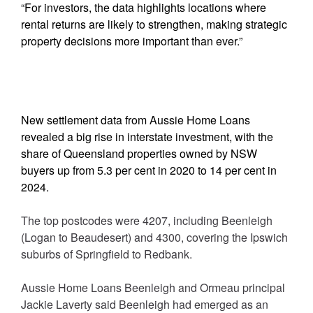
“For investors, the data highlights locations where
rental returns are likely to strengthen, making strategic
property decisions more important than ever.”
New settlement data from Aussie Home Loans
revealed a big rise in interstate investment, with the
share of Queensland properties owned by NSW
buyers up from 5.3 per cent in 2020 to 14 per cent in
2024.
The top postcodes were 4207, including Beenleigh
(Logan to Beaudesert) and 4300, covering the Ipswich
suburbs of Springfield to Redbank.
Aussie Home Loans Beenleigh and Ormeau principal
Jackie Laverty said Beenleigh had emerged as an