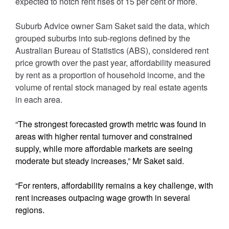
expected to notch rent rises of 15 per cent or more.
Suburb Advice owner Sam Saket said the data, which
grouped suburbs into sub-regions defined by the
Australian Bureau of Statistics (ABS), considered rent
price growth over the past year, affordability measured
by rent as a proportion of household income, and the
volume of rental stock managed by real estate agents
in each area.
“The strongest forecasted growth metric was found in
areas with higher rental turnover and constrained
supply, while more affordable markets are seeing
moderate but steady increases,” Mr Saket said.
“For renters, affordability remains a key challenge, with
rent increases outpacing wage growth in several
regions.