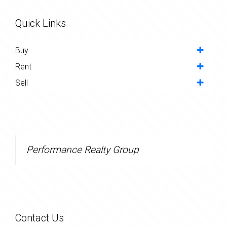
Quick Links
Buy
Rent
Sell
Performance Realty Group
Contact Us