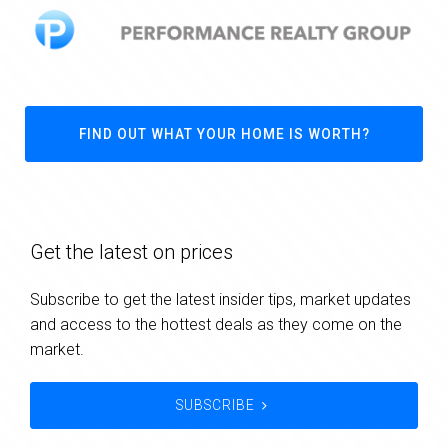
FIND OUT WHAT YOUR HOME IS WORTH?
Get the latest on prices
Subscribe to get the latest insider tips, market updates
and access to the hottest deals as they come on the
market.
SUBSCRIBE