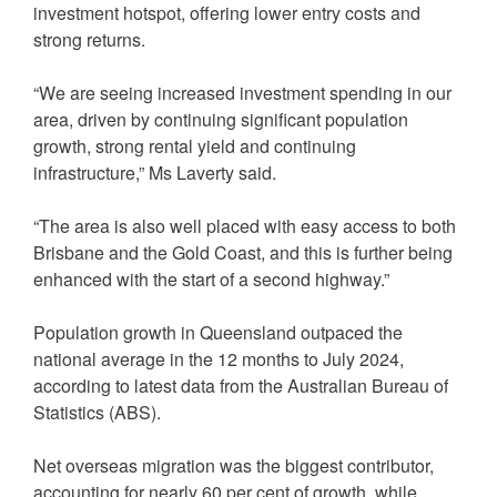
investment hotspot, offering lower entry costs and
strong returns.
“We are seeing increased investment spending in our
area, driven by continuing significant population
growth, strong rental yield and continuing
infrastructure,” Ms Laverty said.
“The area is also well placed with easy access to both
Brisbane and the Gold Coast, and this is further being
enhanced with the start of a second highway.”
Population growth in Queensland outpaced the
national average in the 12 months to July 2024,
according to latest data from the Australian Bureau of
Statistics (ABS).
Net overseas migration was the biggest contributor,
accounting for nearly 60 per cent of growth, while