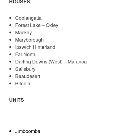
HOUSES
Coolangatta
Forest Lake – Oxley
Mackay
Maryborough
Ipswich Hinterland
Far North
Darling Downs (West) – Maranoa
Salisbury
Beaudesert
Biloela
UNITS
Jimboomba