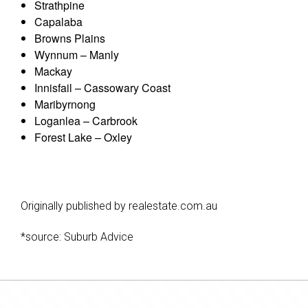
Strathpine
Capalaba
Browns Plains
Wynnum – Manly
Mackay
Innisfail – Cassowary Coast
Maribyrnong
Loganlea – Carbrook
Forest Lake – Oxley
Originally published by realestate.com.au
*source: Suburb Advice