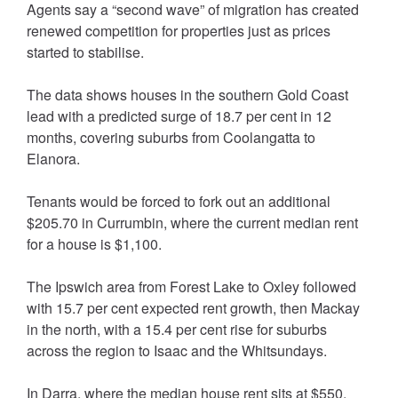
Agents say a “second wave” of migration has created
renewed competition for properties just as prices
started to stabilise.
The data shows houses in the southern Gold Coast
lead with a predicted surge of 18.7 per cent in 12
months, covering suburbs from Coolangatta to
Elanora.
Tenants would be forced to fork out an additional
$205.70 in Currumbin, where the current median rent
for a house is $1,100.
The Ipswich area from Forest Lake to Oxley followed
with 15.7 per cent expected rent growth, then Mackay
in the north, with a 15.4 per cent rise for suburbs
across the region to Isaac and the Whitsundays.
In Darra, where the median house rent sits at $550,