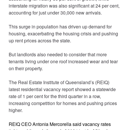
interstate migration was also significant at 24 per cent,
accounting for just under 30,000 new arrivals.
This surge in population has driven up demand for
housing, exacerbating the housing crisis and pushing
up rent prices across the state.
But landlords also needed to consider that more
tenants living under one roof increased wear and tear
on their property.
The Real Estate Institute of Queensland’s (REIQ)
latest residential vacancy report showed a statewide
rate of 1 per cent for the third quarter in a row,
increasing competition for homes and pushing prices
higher.
REIQ CEO Antonia Mercorella said vacancy rates