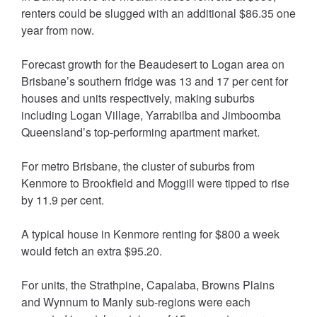
renters could be slugged with an additional $86.35 one
year from now.
Forecast growth for the Beaudesert to Logan area on
Brisbane’s southern fridge was 13 and 17 per cent for
houses and units respectively, making suburbs
including Logan Village, Yarrabilba and Jimboomba
Queensland’s top-performing apartment market.
For metro Brisbane, the cluster of suburbs from
Kenmore to Brookfield and Moggill were tipped to rise
by 11.9 per cent.
A typical house in Kenmore renting for $800 a week
would fetch an extra $95.20.
For units, the Strathpine, Capalaba, Browns Plains
and Wynnum to Manly sub-regions were each