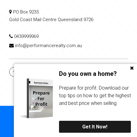
PO Box 9235
Gold Coast Mail Centre Queensland 9726
0439999969
info@performancerealty.com.au
Do you own a home?
Prepare for profit. Download our
top tips on how to get the highest
and best price when selling.
Copyright © 2021 - 2026 Performance Realty Group, All Rights
Reserved.
Get It Now!
Privacy Policy
| Powered by
Eagle Software