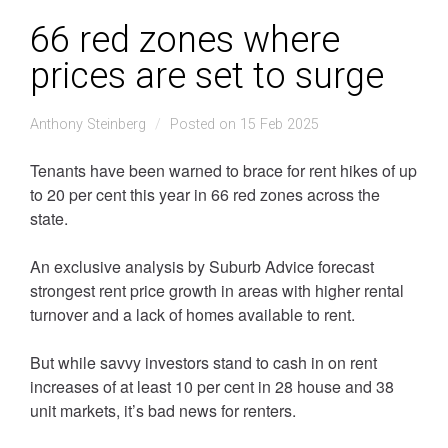
66 red zones where
prices are set to surge
Anthony Steinberg
Posted on 15 Feb 2025
Tenants have been warned to brace for rent hikes of up
to 20 per cent this year in 66 red zones across the
state.
An exclusive analysis by Suburb Advice forecast
strongest rent price growth in areas with higher rental
turnover and a lack of homes available to rent.
But while savvy investors stand to cash in on rent
increases of at least 10 per cent in 28 house and 38
unit markets, it’s bad news for renters.