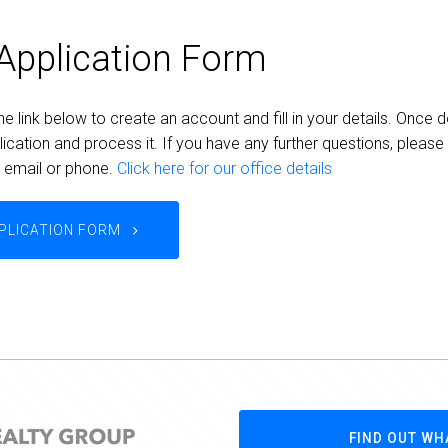
Application Form
he link below to create an account and fill in your details. Once d
ication and process it. If you have any further questions, please
a email or phone.
Click here for our office details
PLICATION FORM
FIND OUT WH