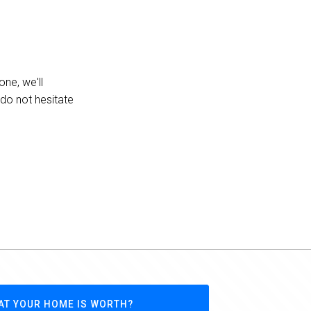
one, we'll
 do not hesitate
AT YOUR HOME IS WORTH?