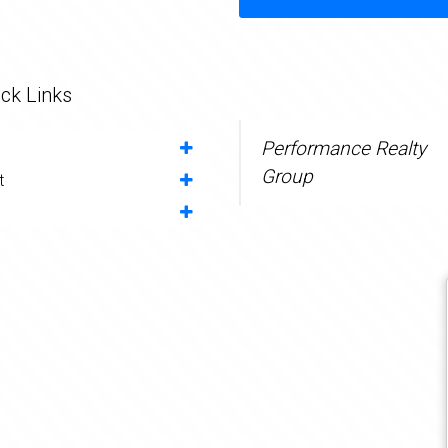
ck Links
Performance Realty
Group
t