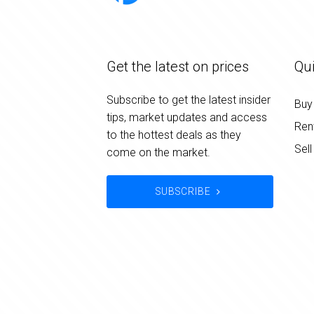
Get the latest on prices
Qui
Subscribe to get the latest insider
Buy
tips, market updates and access
Ren
to the hottest deals as they
Sell
come on the market.
SUBSCRIBE