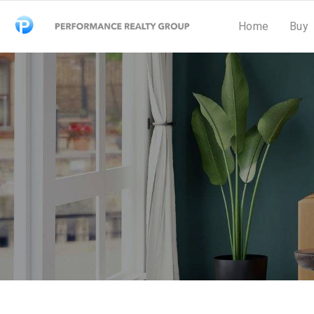
Home
Buy