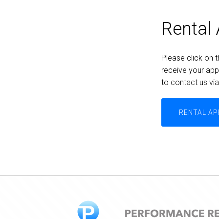
Rental 
Please click on t
receive your appl
to contact us vi
RENTAL AP