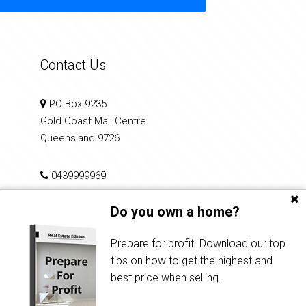
Contact Us
PO Box 9235
Gold Coast Mail Centre
Queensland 9726
0439999969
Do you own a home?
info@performancerealty.com.au
Prepare for profit. Download our top
tips on how to get the highest and
best price when selling.