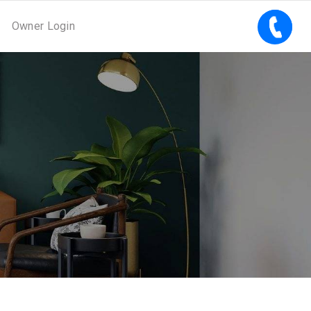
Owner Login