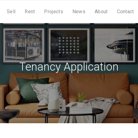
Sell
Rent
Projects
News
About
Contact
Tenancy Application