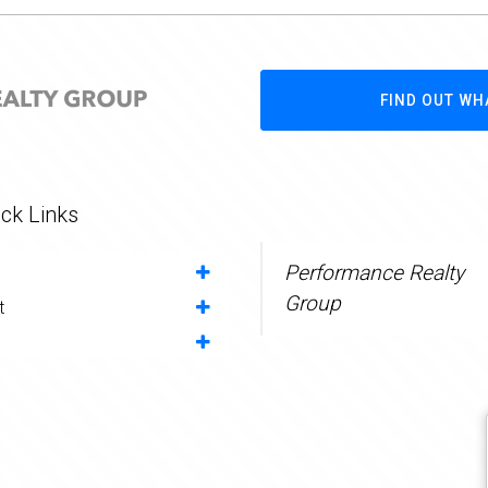
FIND OUT WH
ck Links
Performance Realty
Group
t