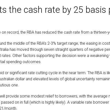
ts the cash rate by 25 basis 
e on record, the RBA has reduced the cash rate from a thirteen-y
und the middle of the RBA’s 2-3% target range, the easing in cost
ustralia has moved through seven straight quarters of negative 
 rates. Other factors supporting the decision were a weakening
etail spending outcomes.
d or significant rate cutting cycle in the near term. The RBA is li
ustralian dollar and elevated levels of global uncertainty remaini
utious one.
will provide some modest relief to borrowers, with the average
assed on in full (which is highly likely). A variable rate borrowe
21/month.