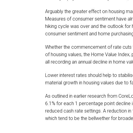
Arguably the greater effect on housing ma
Measures of consumer sentiment have alre
hiking cycle was over and the outlook for 
consumer sentiment and home purchasing 
Whether the commencement of rate cuts wil
of housing values, the Home Value Index, 
all recording an annual decline in home va
Lower interest rates should help to stabili
material growth in housing values due to fa
As outlined in earlier research from CoreL
6.1% for each 1 percentage point decline i
reduced cash rate settings. A reduction in
which tend to be the bellwether for broade