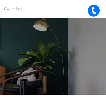
Owner Login