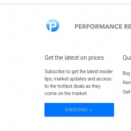
Get the latest on prices
Qui
Subscribe to get the latest insider
Buy
tips, market updates and access
Ren
to the hottest deals as they
Sell
come on the market.
SUBSCRIBE