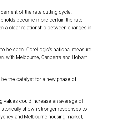
cement of the rate cutting cycle.
seholds became more certain the rate
en a clear relationship between changes in
 to be seen. CoreLogic’s national measure
en, with Melbourne, Canberra and Hobart
o be the catalyst for a new phase of
ing values could increase an average of
historically shown stronger responses to
e Sydney and Melbourne housing market,