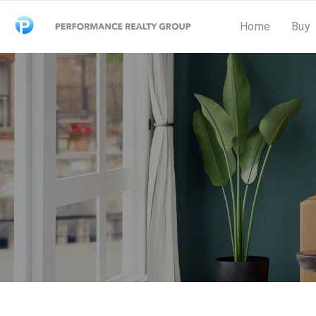
Home
Buy