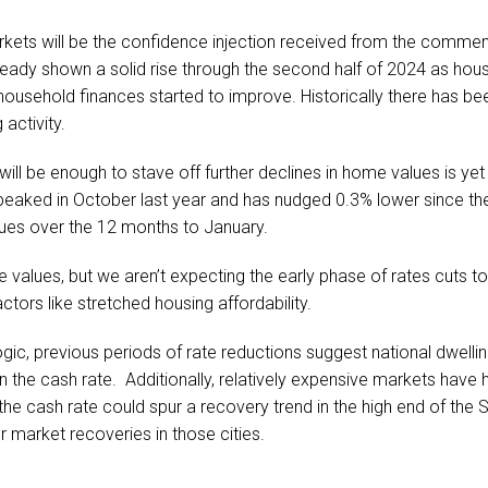
rkets will be the confidence injection received from the commen
ady shown a solid rise through the second half of 2024 as hou
household finances started to improve. Historically there has be
activity.
l be enough to stave off further declines in home values is yet
peaked in October last year and has nudged 0.3% lower since th
lues over the 12 months to January.
se values, but we aren’t expecting the early phase of rates cuts t
ctors like stretched housing affordability.
ogic, previous periods of rate reductions suggest national dwell
n the cash rate. Additionally, relatively expensive markets have 
 the cash rate could spur a recovery trend in the high end of th
r market recoveries in those cities.