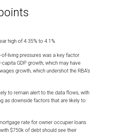
points
ear high of 4.35% to 4.1%.
-of-living pressures was a key factor
per-capita GDP growth, which may have
 wages growth, which undershot the RBA’s
kely to remain alert to the data flows, with
ng as downside factors that are likely to
 mortgage rate for owner occupier loans
r with $750k of debt should see their