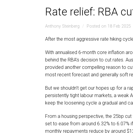
Rate relief: RBA cu
Anthony Steinberg
Posted on 18 Feb 2025
After the most aggressive rate hiking cycl
With annualised 6-month core inflation aro
behind the RBA’s decision to cut rates. A
provided another compelling reason to cut
most recent forecast and generally soft r
But we shouldn’t get our hopes up for a rapi
persistently tight labour markets, a weak A
keep the loosening cycle a gradual and ca
From a housing perspective, the 25bp cut 
set to ease from around 6.32% to 6.07% if p
monthly repayments reduce by around $1