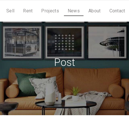
Sell
Rent
Projects
News
About
Contact
Post