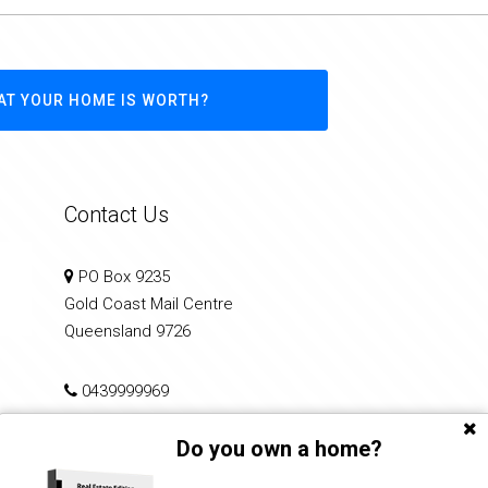
AT YOUR HOME IS WORTH?
Contact Us
PO Box 9235
Gold Coast Mail Centre
Queensland 9726
0439999969
Do you own a home?
info@performancerealty.com.au