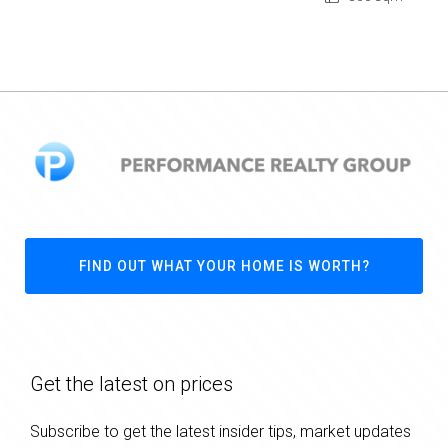
FIND OUT WHAT YOUR HOME IS WORTH?
Get the latest on prices
Subscribe to get the latest insider tips, market updates