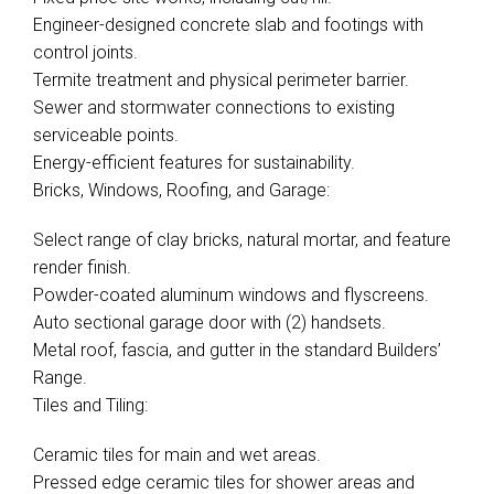
Engineer-designed concrete slab and footings with
control joints.
Termite treatment and physical perimeter barrier.
Sewer and stormwater connections to existing
serviceable points.
Energy-efficient features for sustainability.
Bricks, Windows, Roofing, and Garage:
Select range of clay bricks, natural mortar, and feature
render finish.
Powder-coated aluminum windows and flyscreens.
Auto sectional garage door with (2) handsets.
Metal roof, fascia, and gutter in the standard Builders’
Range.
Tiles and Tiling:
Ceramic tiles for main and wet areas.
Pressed edge ceramic tiles for shower areas and