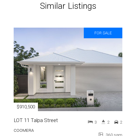
Similar Listings
FOR SALE
$910,500
LOT 11 Talpa Street
3
2
2
COOMERA
360 sqm