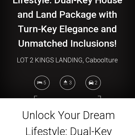
Lifestyle: Dual-Key House
and Land Package with
Turn-Key Elegance and
Unmatched Inclusions!
LOT 2 KINGS LANDING, Caboolture
5
3
2
699 Square metres
Unlock Your Dream
Lifestyle: Dual-Key
DOWNLOAD BROCHURE