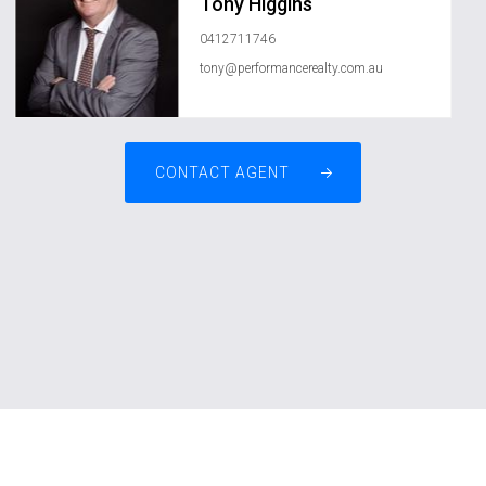
Tony Higgins
0412711746
tony@performancerealty.com.au
CONTACT AGENT