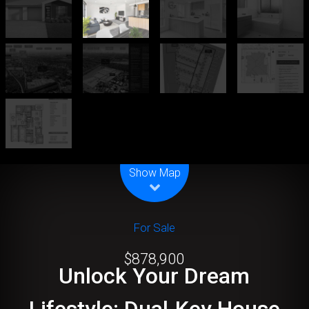
Leaflet
| Map data ©
OpenStreetMap
contributors
Show Map
For Sale
$878,900
Unlock Your Dream