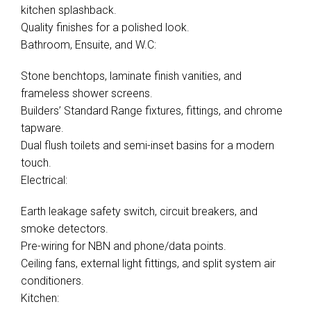
kitchen splashback.
Quality finishes for a polished look.
Bathroom, Ensuite, and W.C:
Stone benchtops, laminate finish vanities, and
frameless shower screens.
Builders’ Standard Range fixtures, fittings, and chrome
tapware.
Dual flush toilets and semi-inset basins for a modern
touch.
Electrical:
Earth leakage safety switch, circuit breakers, and
smoke detectors.
Pre-wiring for NBN and phone/data points.
Ceiling fans, external light fittings, and split system air
conditioners.
Kitchen: