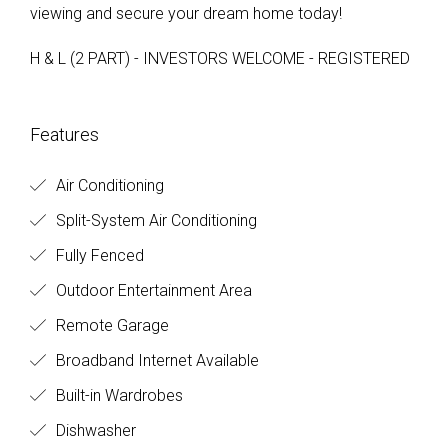
viewing and secure your dream home today!
H & L (2 PART) - INVESTORS WELCOME - REGISTERED
Features
Air Conditioning
Split-System Air Conditioning
Fully Fenced
Outdoor Entertainment Area
Remote Garage
Broadband Internet Available
Built-in Wardrobes
Dishwasher