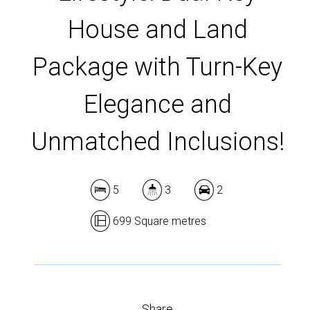
House and Land
Package with Turn-Key
Elegance and
Unmatched Inclusions!
5
3
2
699 Square metres
Share