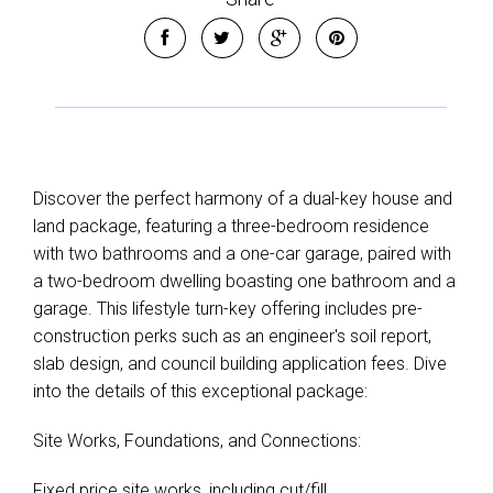
Discover the perfect harmony of a dual-key house and
land package, featuring a three-bedroom residence
with two bathrooms and a one-car garage, paired with
a two-bedroom dwelling boasting one bathroom and a
garage. This lifestyle turn-key offering includes pre-
construction perks such as an engineer's soil report,
slab design, and council building application fees. Dive
into the details of this exceptional package:
Site Works, Foundations, and Connections:
Fixed price site works, including cut/fill.