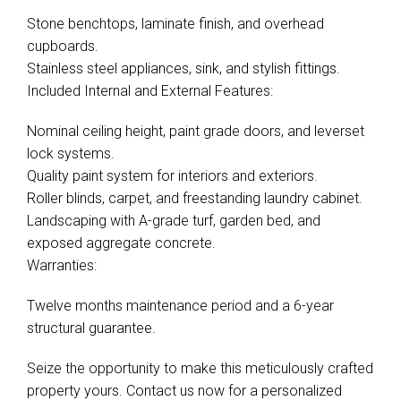
Stone benchtops, laminate finish, and overhead
cupboards.
Stainless steel appliances, sink, and stylish fittings.
Included Internal and External Features:
Nominal ceiling height, paint grade doors, and leverset
lock systems.
Quality paint system for interiors and exteriors.
Roller blinds, carpet, and freestanding laundry cabinet.
Landscaping with A-grade turf, garden bed, and
exposed aggregate concrete.
Warranties:
Twelve months maintenance period and a 6-year
structural guarantee.
Seize the opportunity to make this meticulously crafted
property yours. Contact us now for a personalized