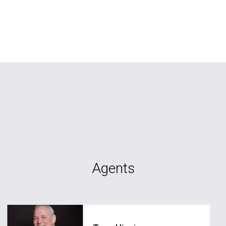
Agents