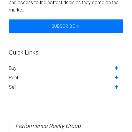
and access to the hottest deals as they come on the
market.
SUBSCRIBE
Quick Links
Buy
Rent
Sell
Performance Realty Group