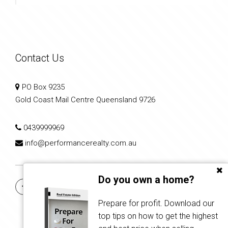
Contact Us
PO Box 9235
Gold Coast Mail Centre Queensland 9726
0439999969
info@performancerealty.com.au
Do you own a home?
Prepare for profit. Download our
top tips on how to get the highest